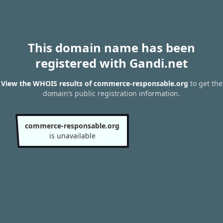
This domain name has been
registered with Gandi.net
View the WHOIS results of commerce-responsable.org
to get the
domain’s public registration information.
commerce-responsable.org
is unavailable