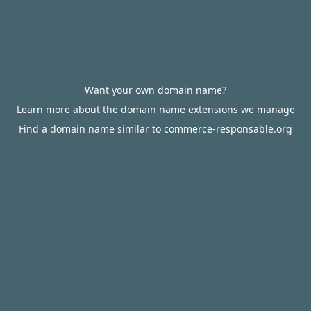
Want your own domain name?
Learn more about the domain name extensions we manage
Find a domain name similar to commerce-responsable.org